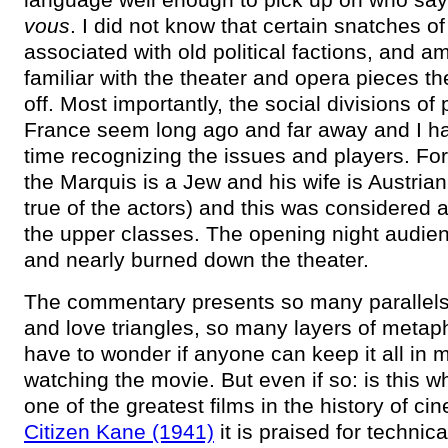
vous
. I did not know that certain snatches o
associated with old political factions, and a
familiar with the theater and opera pieces th
off. Most importantly, the social divisions of
France seem long ago and far away and I h
time recognizing the issues and players. Fo
the Marquis is a Jew and his wife is Austria
true of the actors) and this was considered a
the upper classes. The opening night audien
and nearly burned down the theater.
The commentary presents so many parallels,
and love triangles, so many layers of metaph
have to wonder if anyone can keep it all in 
watching the movie. But even if so: is this 
one of the greatest films in the history of c
Citizen Kane (1941)
it is praised for technica