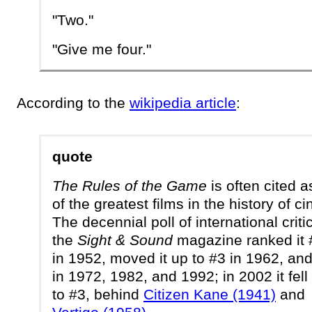
"Two."
"Give me four."
According to the
wikipedia article
:
quote
The Rules of the Game
is often cited 
of the greatest films in the history of c
The decennial poll of international criti
the
Sight & Sound
magazine ranked it 
in 1952, moved it up to #3 in 1962, an
in 1972, 1982, and 1992; in 2002 it fell
to #3, behind
Citizen Kane (1941)
and