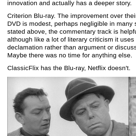
innovation and actually has a deeper story.
Criterion Blu-ray. The improvement over thei
DVD is modest, perhaps negligible in many 
stated above, the commentary track is helpfu
although like a lot of literary criticism it uses
declamation rather than argument or discuss
Maybe there was no time for anything else.
ClassicFlix has the Blu-ray, Netflix doesn't.