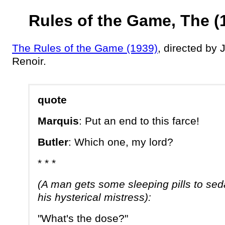
Rules of the Game, The (
The Rules of the Game (1939)
, directed by 
Renoir.
quote
Marquis
: Put an end to this farce!
Butler
: Which one, my lord?
* * *
(A man gets some sleeping pills to sed
his hysterical mistress):
"What's the dose?"