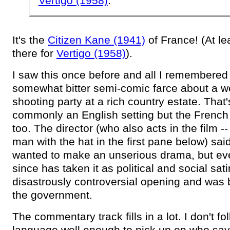
Vertigo (1958)
.
It's the
Citizen Kane (1941)
of France! (At le
there for
Vertigo (1958)
).
I saw this once before and all I remembered
somewhat bitter semi-comic farce about a 
shooting party at a rich country estate. That
commonly an English setting but the French 
too. The director (who also acts in the film --
man with the hat in the first pane below) sai
wanted to make an unserious drama, but ev
since has taken it as political and social sati
disastrously controversial opening and was
the government.
The commentary track fills in a lot. I don't fo
language well enough to pick up on who sa