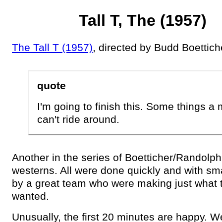
Tall T, The (1957)
The Tall T (1957)
, directed by Budd Boettich
quote
I'm going to finish this. Some things a
can't ride around.
Another in the series of Boetticher/Randolph
westerns. All were done quickly and with sm
by a great team who were making just what 
wanted.
Unusually, the first 20 minutes are happy. 