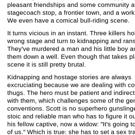
pleasant friendships and some community a
stagecoach stop, a frontier town, and a work
We even have a comical bull-riding scene.
It turns vicious in an instant. Three killers h
wrong stage and turn to kidnapping and ran
They've murdered a man and his little boy
them down a well. Even though that takes pl
scene it is still pretty brutal.
Kidnapping and hostage stories are always
excruciating because we are dealing with c
thugs. The hero must be patient and indirect
with them, which challenges some of the ge
conventions. Scott is no superhero gunslinge
stoic and reliable man who has to figure it ou
his fellow captive, now a widow: "It's going t
of us." Which is true: she has to set a sex tr