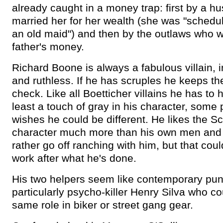
already caught in a money trap: first by a 
married her for her wealth (she was "schedu
an old maid") and then by the outlaws who w
father's money.
Richard Boone is always a fabulous villain, i
and ruthless. If he has scruples he keeps th
check. Like all Boetticher villains he has to 
least a touch of gray in his character, some p
wishes he could be different. He likes the Sc
character much more than his own men and
rather go off ranching with him, but that cou
work after what he's done.
His two helpers seem like contemporary pun
particularly psycho-killer Henry Silva who co
same role in biker or street gang gear.