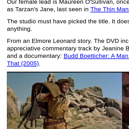
Our female lead is Maureen O'Sullivan, once
as Tarzan's Jane, last seen in
The Thin Man
The studio must have picked the title. It do
anything.
From an Elmore Leonard story. The DVD inc
appreciative commentary track by Jeanine 
and a documentary:
Budd Boetticher: A Ma
That (2005)
.