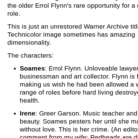
the older Errol Flynn's rare opportunity for a
role.
This is just an unrestored Warner Archive titl
Technicolor image sometimes has amazing
dimensionality.
The characters:
Soames
: Errol Flynn. Unloveable lawyer
businessman and art collector. Flynn is f
making us wish he had been allowed a 
range of roles before hard living destroy
health.
Irene
: Greer Garson. Music teacher and
beauty. Soames pesters her until she m
without love. This is her crime. (An edito
comment from my wife: Redheads are diff