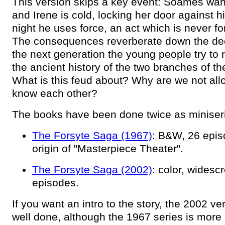
This version skips a key event: Soames wan
and Irene is cold, locking her door against 
night he uses force, an act which is never fo
The consequences reverberate down the de
the next generation the young people try to 
the ancient history of the two branches of th
What is this feud about? Why are we not all
know each other?
The books have been done twice as miniser
The Forsyte Saga (1967)
: B&W, 26 epis
origin of "Masterpiece Theater".
The Forsyte Saga (2002)
: color, widesc
episodes.
If you want an intro to the story, the 2002 ver
well done, although the 1967 series is more