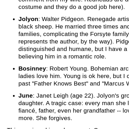
costume and they do a good job here).
Jolyon
: Walter Pidgeon. Renegade artis
black sheep. He married three times an
families, complicating the Forsyte family
represents the author, by the way). Pidg
distinguished and humane, but I have a
believing him in a romantic role.
Bosinney
: Robert Young. Bohemian arch
ladies love him. Young is ok here, but I c
past "Father Knows Best" and "Marcus 
June
: Janet Leigh (age 22). Jolyon's g
daughter. A tragic case: every man she l
fiancé, father, even her grandfather -- l
more. She forgives.