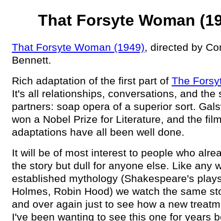
That Forsyte Woman (1
That Forsyte Woman (1949)
, directed by C
Bennett.
Rich adaptation of the first part of
The Forsy
It's all relationships, conversations, and the 
partners: soap opera of a superior sort. Gal
won a Nobel Prize for Literature, and the fil
adaptations have all been well done.
It will be of most interest to people who alr
the story but dull for anyone else. Like any w
established mythology (Shakespeare's plays
Holmes, Robin Hood) we watch the same sto
and over again just to see how a new treatm
I've been wanting to see this one for years 