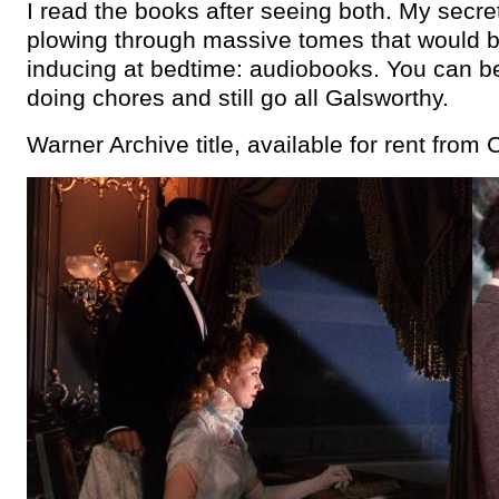
I read the books after seeing both. My secret
plowing through massive tomes that would b
inducing at bedtime: audiobooks. You can be
doing chores and still go all Galsworthy.
Warner Archive title, available for rent from C