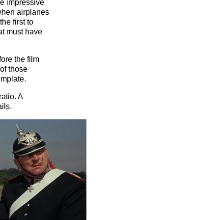
ve impressive
 when airplanes
e first to
hat must have
ore the film
of those
emplate.
atio. A
ils.