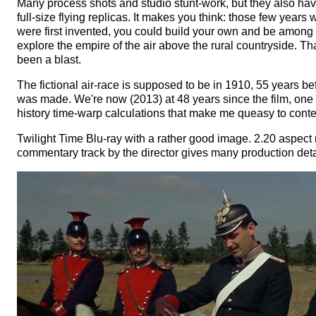
Many process shots and studio stunt-work, but they also ha
full-size flying replicas. It makes you think: those few years
were first invented, you could build your own and be among th
explore the empire of the air above the rural countryside. T
been a blast.
The fictional air-race is supposed to be in 1910, 55 years bef
was made. We're now (2013) at 48 years since the film, one 
history time-warp calculations that make me queasy to cont
Twilight Time Blu-ray with a rather good image. 2.20 aspect r
commentary track by the director gives many production deta