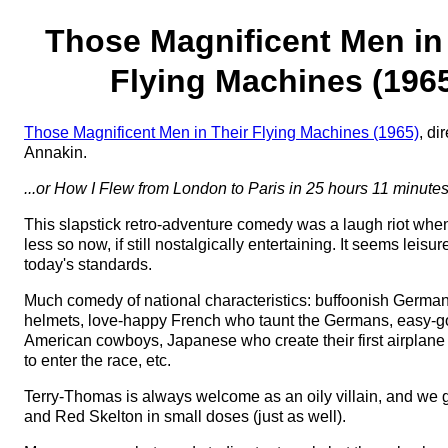
Those Magnificent Men in
Flying Machines (196
Those Magnificent Men in Their Flying Machines (1965)
, di
Annakin.
...or How I Flew from London to Paris in 25 hours 11 minute
This slapstick retro-adventure comedy was a laugh riot when
less so now, if still nostalgically entertaining. It seems leisu
today's standards.
Much comedy of national characteristics: buffoonish German
helmets, love-happy French who taunt the Germans, easy-go
American cowboys, Japanese who create their first airplane 
to enter the race, etc.
Terry-Thomas is always welcome as an oily villain, and we 
and Red Skelton in small doses (just as well).