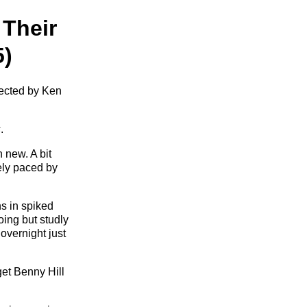
 Their
5)
rected by Ken
s
.
 new. A bit
rely paced by
s in spiked
ing but studly
overnight just
get Benny Hill