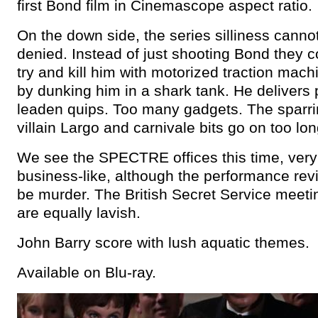
first Bond film in Cinemascope aspect ratio.
On the down side, the series silliness canno
denied. Instead of just shooting Bond they c
try and kill him with motorized traction mac
by dunking him in a shark tank. He delivers p
leaden quips. Too many gadgets. The sparri
villain Largo and carnivale bits go on too lon
We see the SPECTRE offices this time, very
business-like, although the performance re
be murder. The British Secret Service meet
are equally lavish.
John Barry score with lush aquatic themes.
Available on Blu-ray.