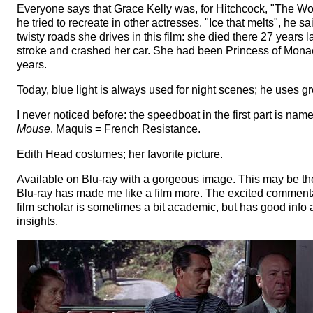
Everyone says that Grace Kelly was, for Hitchcock, "The W
he tried to recreate in other actresses. "Ice that melts", he s
twisty roads she drives in this film: she died there 27 years 
stroke and crashed her car. She had been Princess of Mona
years.
Today, blue light is always used for night scenes; he uses g
I never noticed before: the speedboat in the first part is nam
Mouse
. Maquis = French Resistance.
Edith Head costumes; her favorite picture.
Available on Blu-ray with a gorgeous image. This may be the 
Blu-ray has made me like a film more. The excited commenta
film scholar is sometimes a bit academic, but has good inf
insights.