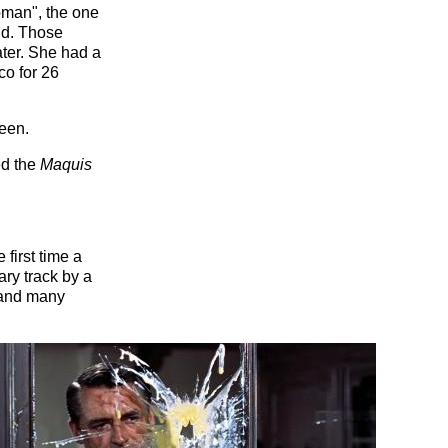
oman", the one
aid. Those
later. She had a
co for 26
reen.
ed the
Maquis
first time a
ry track by a
o and many