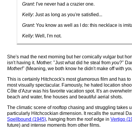
Grant
: I've never had a crazier one.
Kelly
: Just as long as you're satisfied...
Grant
: You know as well as I do: this necklace is imit
Kelly
: Well, I'm not.
She's mad the next morning but her comically vulgar but ho
isn't having it. Mother: "Just what did he steal from
you
?" Da
Mother!
" (Meaning, we both know he didn't make off with your
This is certainly Hitchcock's most glamorous film and has t
most visually spectacular. Famously, he hated location shoot
Côte d'Azur was his favorite vacation spot. It's an overwhelm
beach and water, fine houses and beautiful aerial shots.
The climatic scene of rooftop chasing and struggling takes u
particularly Hitchcockian dimension. It recalls the surreal Da
Spellbound (1945)
, hanging from the roof edge in
Vertigo (1
future) and intense moments from other films.