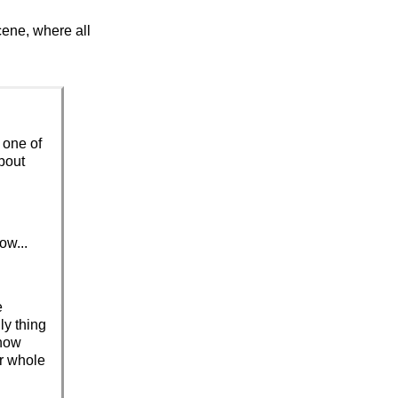
cene, where all
e one of
about
ow...
e
ly thing
know
ur whole