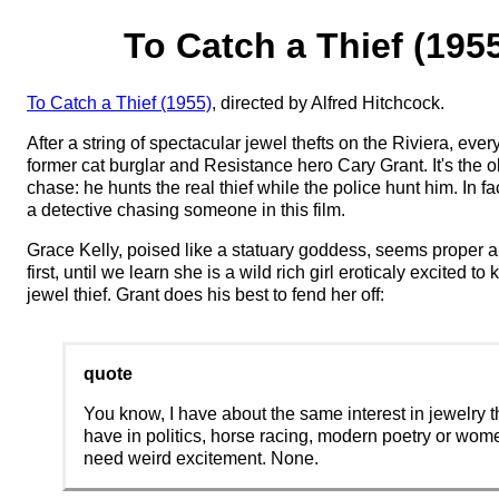
To Catch a Thief (195
To Catch a Thief (1955)
, directed by Alfred Hitchcock.
After a string of spectacular jewel thefts on the Riviera, ev
former cat burglar and Resistance hero Cary Grant. It's the 
chase: he hunts the real thief while the police hunt him. In fa
a detective chasing someone in this film.
Grace Kelly, poised like a statuary goddess, seems proper a
first, until we learn she is a wild rich girl eroticaly excited t
jewel thief. Grant does his best to fend her off:
quote
You know, I have about the same interest in jewelry th
have in politics, horse racing, modern poetry or wo
need weird excitement. None.