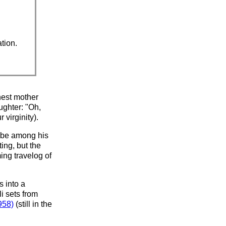
ation.
nest mother
ughter: "Oh,
 virginity).
o be among his
ing, but the
ing travelog of
s into a
li sets from
958)
(still in the