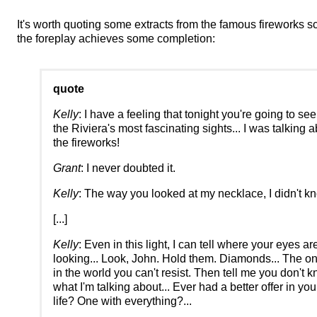
It's worth quoting some extracts from the famous fireworks s
the foreplay achieves some completion:
quote
Kelly
: I have a feeling that tonight you're going to se
the Riviera's most fascinating sights... I was talking 
the fireworks!
Grant
: I never doubted it.
Kelly
: The way you looked at my necklace, I didn't kn
[...]
Kelly
: Even in this light, I can tell where your eyes ar
looking... Look, John. Hold them. Diamonds... The on
in the world you can't resist. Then tell me you don't 
what I'm talking about... Ever had a better offer in yo
life? One with everything?...