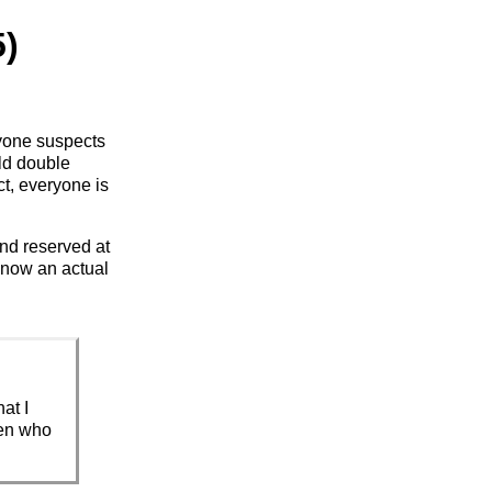
5)
eryone suspects
old double
ct, everyone is
nd reserved at
o know an actual
at I
men who